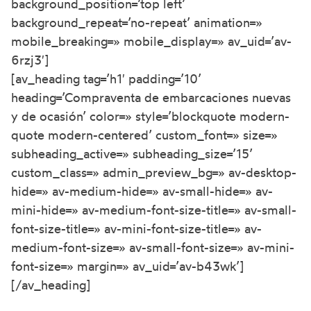
background_position=’top left’
background_repeat=’no-repeat’ animation=»
mobile_breaking=» mobile_display=» av_uid=’av-
6rzj3′]
[av_heading tag=’h1′ padding=’10’
heading=’Compraventa de embarcaciones nuevas
y de ocasión’ color=» style=’blockquote modern-
quote modern-centered’ custom_font=» size=»
subheading_active=» subheading_size=’15’
custom_class=» admin_preview_bg=» av-desktop-
hide=» av-medium-hide=» av-small-hide=» av-
mini-hide=» av-medium-font-size-title=» av-small-
font-size-title=» av-mini-font-size-title=» av-
medium-font-size=» av-small-font-size=» av-mini-
font-size=» margin=» av_uid=’av-b43wk’]
[/av_heading]