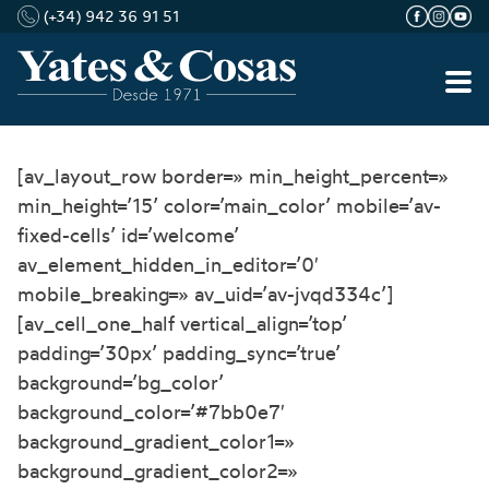
(+34) 942 36 91 51
Saltar
[av_layout_row border=» min_height_percent=»
al
min_height=’15’ color=’main_color’ mobile=’av-
contenido
fixed-cells’ id=’welcome’
av_element_hidden_in_editor=’0′
mobile_breaking=» av_uid=’av-jvqd334c’]
[av_cell_one_half vertical_align=’top’
padding=’30px’ padding_sync=’true’
background=’bg_color’
background_color=’#7bb0e7′
background_gradient_color1=»
background_gradient_color2=»