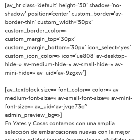
[av_hr class=’default’ height=’50’ shadow=’no-
shadow’ position=’center’ custom_border=’av-
border-thin’ custom_width=’50px’
custom_border_color=»
custom_margin_top=’30px’
custom_margin_bottom=’30px’ icon_select=’yes’
custom_icon_color=» icon=’ue808′ av-desktop-
hide=» av-medium-hide=» av-small-hide=» av-
mini-hide=» av_uid=’av-9zgxw’]
[av_textblock size=» font_color=» color=» av-
medium-font-size=» av-small-font-size=» av-mini-
font-size=» av_uid=’av-jvqe73cf’
admin_preview_bg=»]
En Yates y Cosas contamos con una amplia
selección de embarcaciones nuevas con la mejor