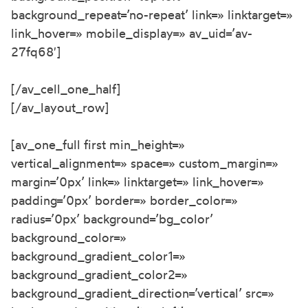
background_repeat=’no-repeat’ link=» linktarget=»
link_hover=» mobile_display=» av_uid=’av-
27fq68′]
[/av_cell_one_half]
[/av_layout_row]
[av_one_full first min_height=»
vertical_alignment=» space=» custom_margin=»
margin=’0px’ link=» linktarget=» link_hover=»
padding=’0px’ border=» border_color=»
radius=’0px’ background=’bg_color’
background_color=»
background_gradient_color1=»
background_gradient_color2=»
background_gradient_direction=’vertical’ src=»