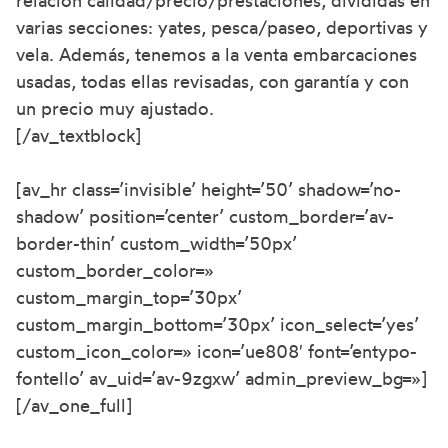
relación calidad/precio/prestaciones, divididas en
varias secciones: yates, pesca/paseo, deportivas y
vela. Además, tenemos a la venta embarcaciones
usadas, todas ellas revisadas, con garantía y con
un precio muy ajustado.
[/av_textblock]
[av_hr class=’invisible’ height=’50’ shadow=’no-
shadow’ position=’center’ custom_border=’av-
border-thin’ custom_width=’50px’
custom_border_color=»
custom_margin_top=’30px’
custom_margin_bottom=’30px’ icon_select=’yes’
custom_icon_color=» icon=’ue808′ font=’entypo-
fontello’ av_uid=’av-9zgxw’ admin_preview_bg=»]
[/av_one_full]