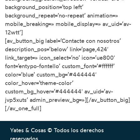
background_position=’top left’
background_repeat=’no-repeat’ animation=»
mobile_breaking=» mobile_display=» av_uid=’av-
12wtt’]
[av_button_big label=’Contacte con nosotros’
description_pos=’below’ link=’page,424′
link_target=» icon_select=’no’ icon=’ue800′
font=’entypo-fontello’ custom_font=’#ffffff’
color=’blue’ custom_bg=’#444444′
color_hover=’theme-color’
custom_bg_hover=’#444444′ av_uid=’av-
jvp5xuts’ admin_preview_bg=»][/av_button_big]
[/av_one_full]
Yates & Cosas © Todos los derechos
reservados