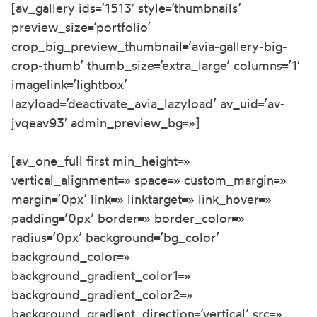
[av_gallery ids=’1513′ style=’thumbnails’
preview_size=’portfolio’
crop_big_preview_thumbnail=’avia-gallery-big-
crop-thumb’ thumb_size=’extra_large’ columns=’1′
imagelink=’lightbox’
lazyload=’deactivate_avia_lazyload’ av_uid=’av-
jvqeav93′ admin_preview_bg=»]
[av_one_full first min_height=»
vertical_alignment=» space=» custom_margin=»
margin=’0px’ link=» linktarget=» link_hover=»
padding=’0px’ border=» border_color=»
radius=’0px’ background=’bg_color’
background_color=»
background_gradient_color1=»
background_gradient_color2=»
background_gradient_direction=’vertical’ src=»