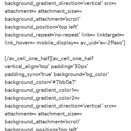
background_gradient_direction=’vertical’ src=»
attachment=» attachment_size=»
background_attachment=’scroll’
background_position=’top left’
background_repeat=’no-repeat’ link=» linktarget=»
link_hover=» mobile_display=» av_uid=’av-2ffaso’]
[/av_cell_one_half][av_cell_one_half
vertical_align=’top’ padding=’30px’
padding_sync=’true’ background=’bg_color’
background_color=’#7bb0e7′
background_gradient_color1=»
background_gradient_color2=»
background_gradient_direction=’vertical’ src=»
attachment=» attachment_size=»
background_attachment=’scroll’
background_position=’top left’